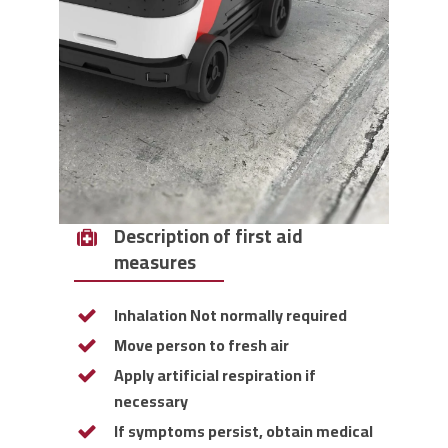
Description of first aid
measures
Inhalation Not normally required
Move person to fresh air
Apply artificial respiration if
necessary
If symptoms persist, obtain medical