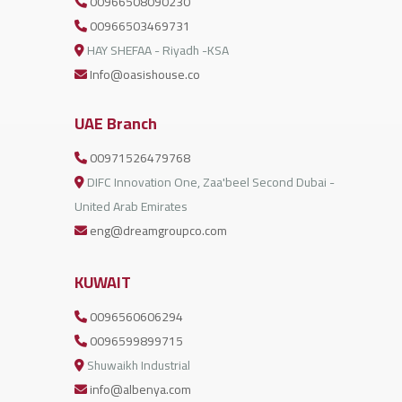
00966508090230
00966503469731
HAY SHEFAA - Riyadh -KSA
Info@oasishouse.co
UAE Branch
00971526479768
DIFC Innovation One, Zaa'beel Second Dubai -
United Arab Emirates
eng@dreamgroupco.com
KUWAIT
0096560606294
0096599899715
Shuwaikh Industrial
info@albenya.com