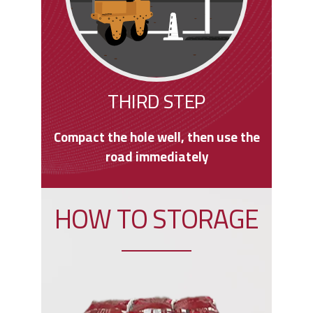
THIRD STEP
Compact the hole well, then use the
road immediately
HOW TO STORAGE