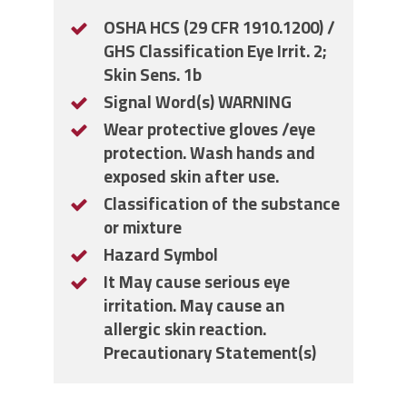
OSHA HCS (29 CFR 1910.1200) /
GHS Classification Eye Irrit. 2;
Skin Sens. 1b
Signal Word(s) WARNING
Wear protective gloves /eye
protection. Wash hands and
exposed skin after use.
Classification of the substance
or mixture
Hazard Symbol
It May cause serious eye
irritation. May cause an
allergic skin reaction.
Precautionary Statement(s)