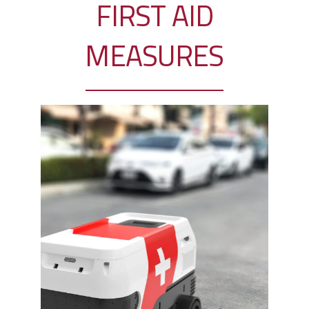
FIRST AID
MEASURES