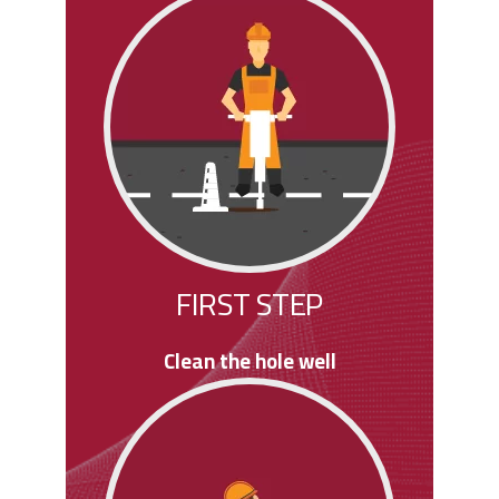
FIRST STEP
Clean the hole well