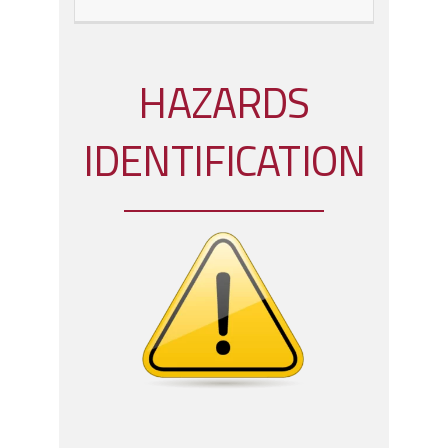
HAZARDS
IDENTIFICATION