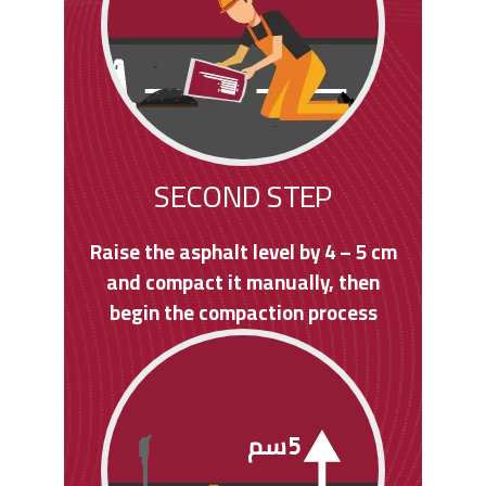
SECOND STEP
Raise the asphalt level by 4 – 5 cm
and compact it manually, then
begin the compaction process