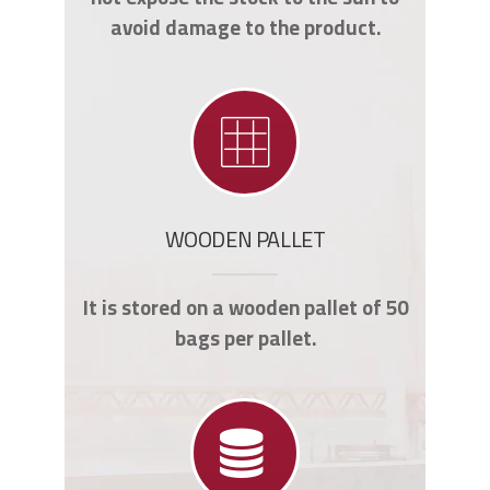
avoid damage to the product.
WOODEN PALLET
It is stored on a wooden pallet of 50
bags per pallet.