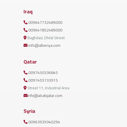
Iraq
009647732489000
009647852489000
Baghdad, Dhilal Street
info@albenya.com
Qatar
0097450336845
0097455733915
Street 11, Industrial Area
info@alcatqatar.com
Syria
00963939340294