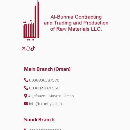
Main Branch (Oman)
0096896587970
0096822070950
Al Jafnayn - Muscat -Oman
info@albenya.com
Saudi Branch