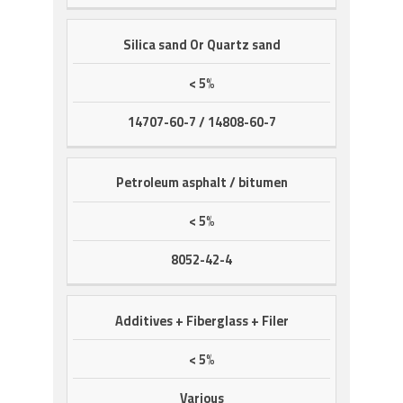
Silica sand Or Quartz sand
< 5%
14707-60-7 / 14808-60-7
Petroleum asphalt / bitumen
< 5%
8052-42-4
Additives + Fiberglass + Filer
< 5%
Various