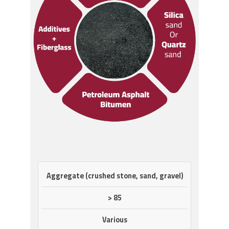
COMPOSITION/INFORMATION
%
CAS
Aggregate (crushed stone, sand, gravel)
ON INGREDIENTS
WT
NO
> 85
Various