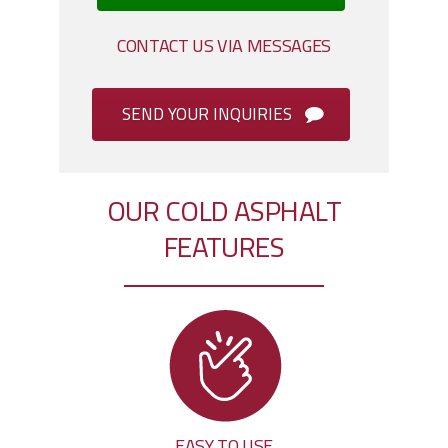
CONTACT US VIA MESSAGES
SEND YOUR INQUIRIES
OUR COLD ASPHALT
FEATURES
EASY TO USE