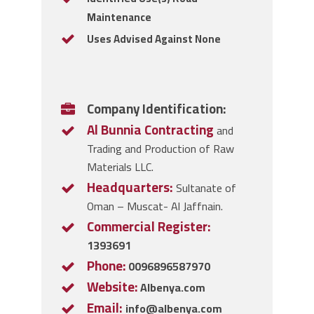
Maintenance
Uses Advised Against None
Company Identification:
Al Bunnia Contracting
and
Trading and Production of Raw
Materials LLC.
Headquarters:
Sultanate of
Oman – Muscat- Al Jaffnain.
Commercial Register:
1393691
Phone:
0096896587970
Website:
Albenya.com
Email:
info@albenya.com