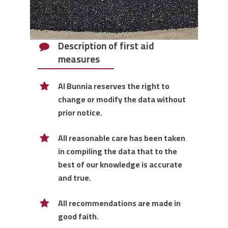
Description of first aid
measures
Al Bunnia reserves the right to
change or modify the data without
prior notice.
All reasonable care has been taken
in compiling the data that to the
best of our knowledge is accurate
and true.
All recommendations are made in
good faith.