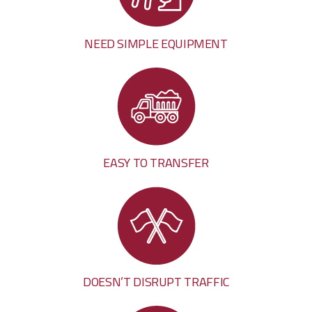
NEED SIMPLE EQUIPMENT
EASY TO TRANSFER
DOESN’T DISRUPT TRAFFIC