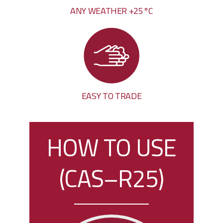
ANY WEATHER +25°C
EASY TO TRADE
HOW TO USE
(CAS–R25)