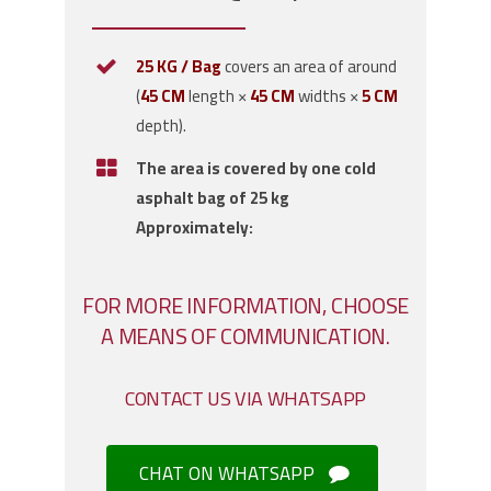
25 KG / Bag
covers an area of around
(
45 CM
length ×
45 CM
widths ×
5 CM
depth).
The area is covered by one cold
asphalt bag of 25 kg
Approximately:
FOR MORE INFORMATION, CHOOSE
A MEANS OF COMMUNICATION.
CONTACT US VIA WHATSAPP
CHAT ON WHATSAPP