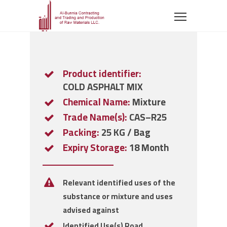
Product identifier:
COLD ASPHALT MIX
Chemical Name:
Mixture
Trade Name(s):
CAS–R25
Packing:
25 KG / Bag
Expiry Storage:
18 Month
Relevant identified uses of the
substance or mixture and uses
advised against
Identified Use(s) Road