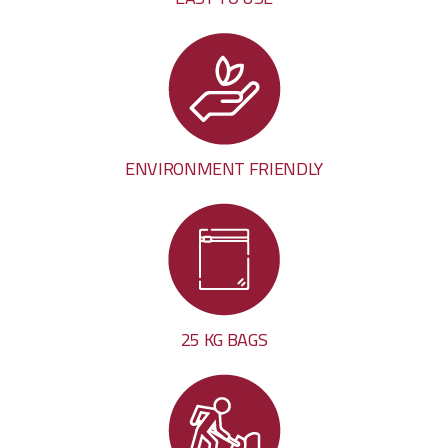
ENVIRONMENT FRIENDLY
25 KG BAGS