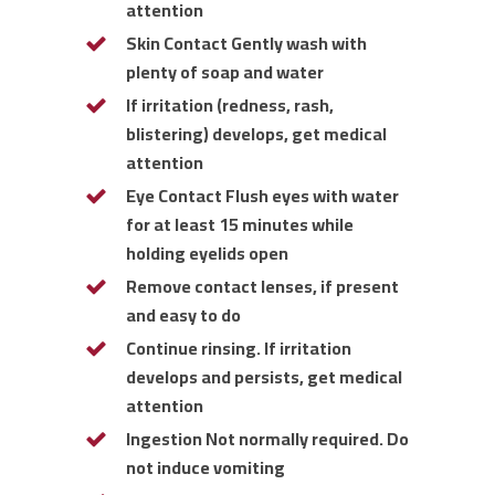
attention
Skin Contact Gently wash with
plenty of soap and water
If irritation (redness, rash,
blistering) develops, get medical
attention
Eye Contact Flush eyes with water
for at least 15 minutes while
holding eyelids open
Remove contact lenses, if present
and easy to do
Continue rinsing. If irritation
develops and persists, get medical
attention
Ingestion Not normally required. Do
not induce vomiting