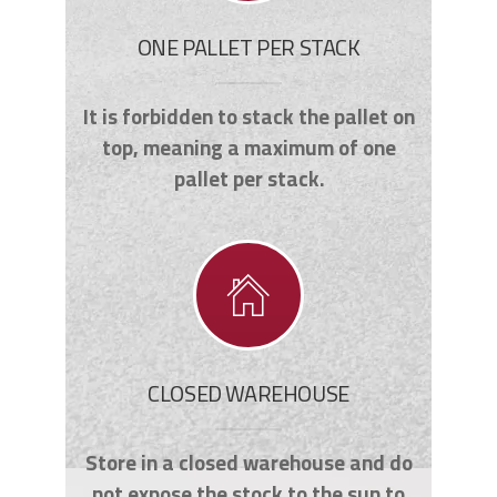
ONE PALLET PER STACK
It is forbidden to stack the pallet on
top, meaning a maximum of one
pallet per stack.
CLOSED WAREHOUSE
Store in a closed warehouse and do
not expose the stock to the sun to