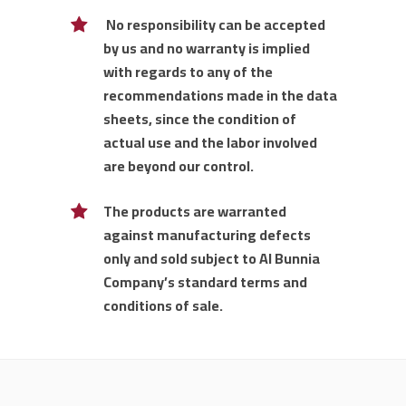
No responsibility can be accepted
by us and no warranty is implied
with regards to any of the
recommendations made in the data
sheets, since the condition of
actual use and the labor involved
are beyond our control.
The products are warranted
against manufacturing defects
only and sold subject to Al Bunnia
Company’s standard terms and
conditions of sale.