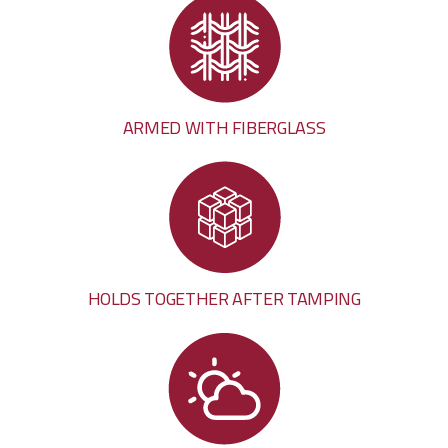
ARMED WITH FIBERGLASS
HOLDS TOGETHER AFTER TAMPING