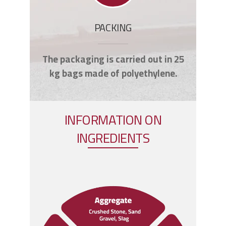
PACKING
The packaging is carried out in 25
kg bags made of polyethylene.
INFORMATION ON
INGREDIENTS