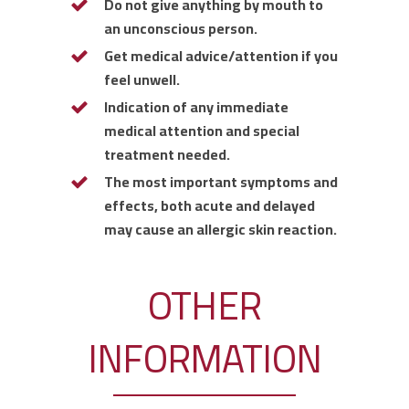
Do not give anything by mouth to
an unconscious person.
Get medical advice/attention if you
feel unwell.
Indication of any immediate
medical attention and special
treatment needed.
The most important symptoms and
effects, both acute and delayed
may cause an allergic skin reaction.
OTHER
INFORMATION