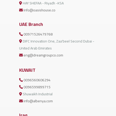
HAY SHEFAA - Riyadh -KSA
Info@oasishouse.co
UAE Branch
00971526479768
DIFC Innovation One, Zaa'beel Second Dubai -
United Arab Emirates
eng@dreamgroupco.com
KUWAIT
0096560606294
0096599899715
Shuwaikh Industrial
info@albenya.com
Iraq