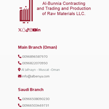
Main Branch (Oman)
0096896587970
0096822070950
Al Jafnayn - Muscat -Oman
info@albenya.com
Saudi Branch
00966508090230
00966503469731