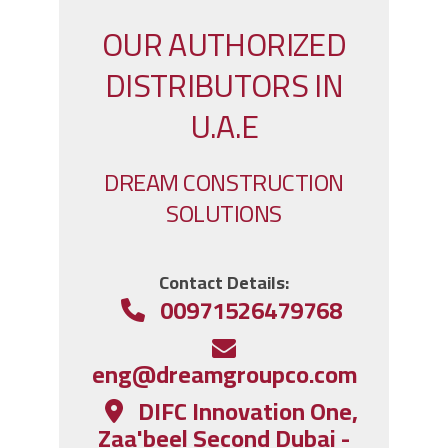
OUR AUTHORIZED
DISTRIBUTORS IN
U.A.E
DREAM CONSTRUCTION
SOLUTIONS
:Contact Details
00971526479768
eng@dreamgroupco.com
DIFC Innovation One,
Zaa'beel Second Dubai -