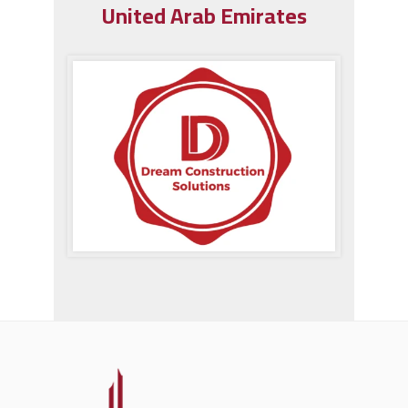
United Arab Emirates