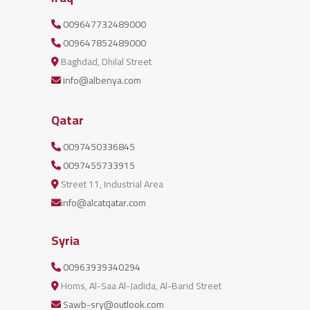
009647732489000
009647852489000
Baghdad, Dhilal Street
info@albenya.com
Qatar
0097450336845
0097455733915
Street 11, Industrial Area
info@alcatqatar.com
Syria
00963939340294
Homs, Al-Saa Al-Jadida, Al-Barid Street
Sawb-sry@outlook.com